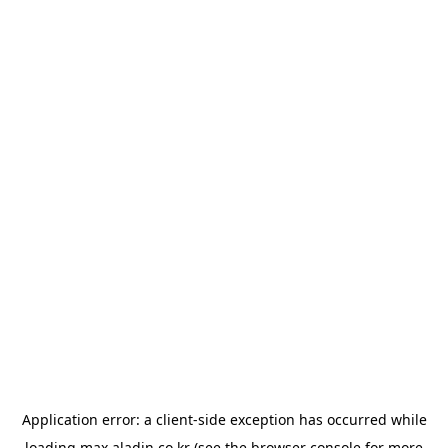
Application error: a
client
-side exception has occurred while
loading
max.aladin.co.kr
(see the
browser console
for more