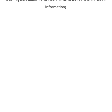
information).