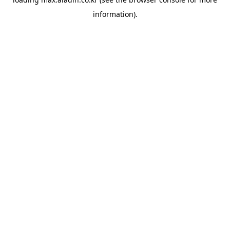
information).