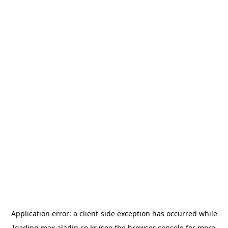
Application error: a
client
-side exception has occurred while
loading
max.aladin.co.kr
(see the
browser console
for more