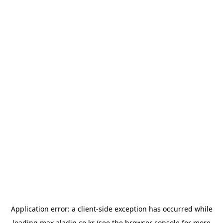
Application error: a
client
-side exception has occurred while
loading
max.aladin.co.kr
(see the
browser console
for more