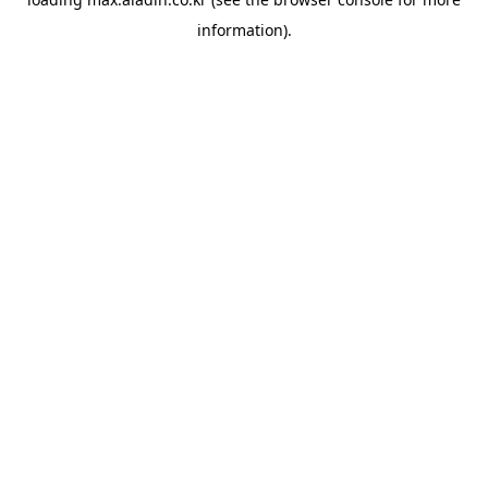
information).