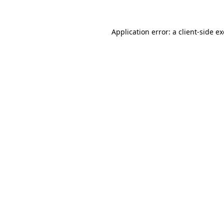
Application error: a
client
-side e