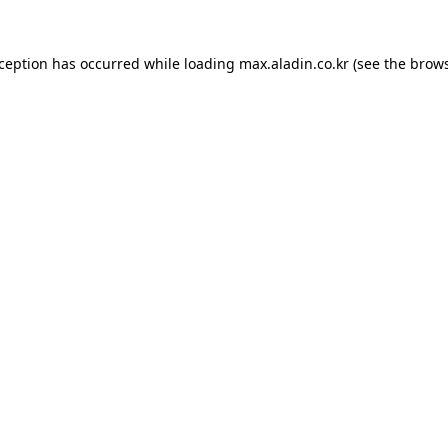
xception has occurred while loading
max.aladin.co.kr
(see the
brows