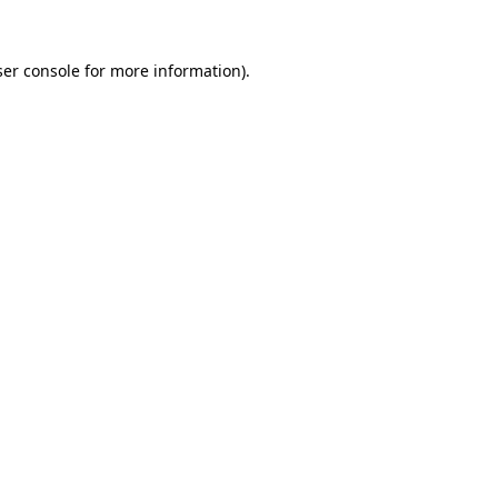
er console
for more information).