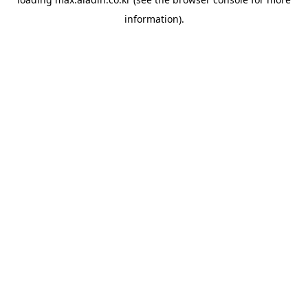
information).