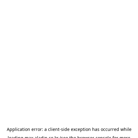
Application error: a
client
-side exception has occurred while
loading
max.aladin.co.kr
(see the
browser console
for more