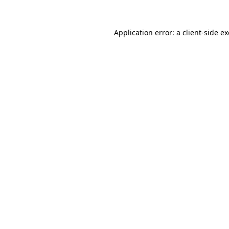
Application error: a
client
-side e