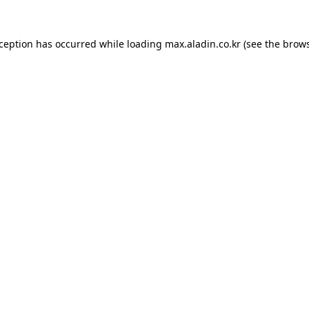
xception has occurred while loading
max.aladin.co.kr
(see the
brows