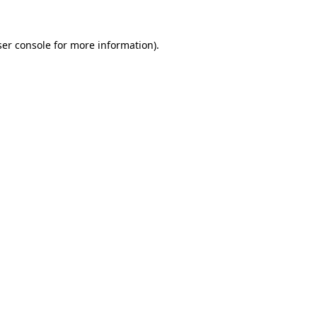
er console
for more information).