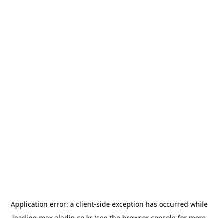
Application error: a
client
-side exception has occurred while
loading
max.aladin.co.kr
(see the
browser console
for more