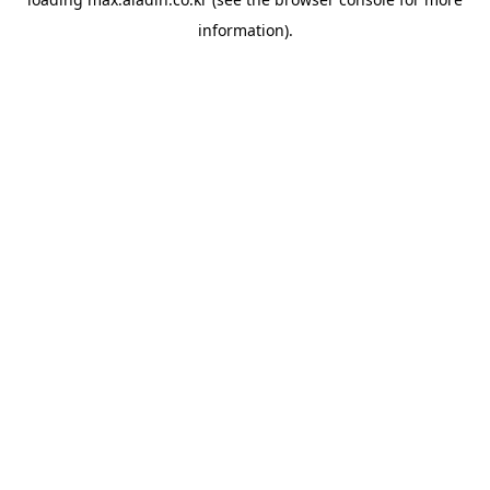
information).