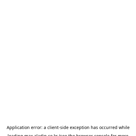
Application error: a
client
-side exception has occurred while
loading
max.aladin.co.kr
(see the
browser console
for more