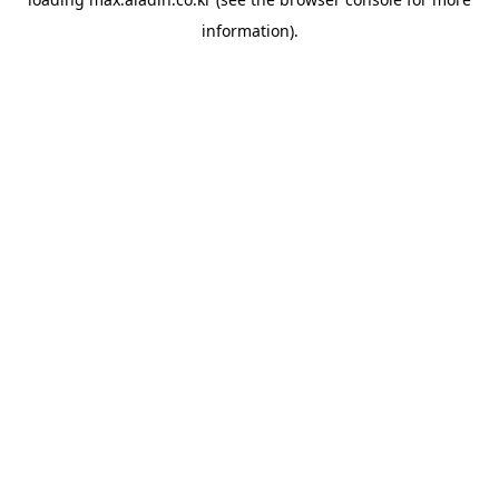
information).