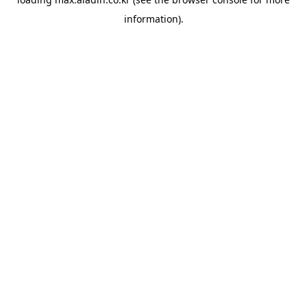
information).