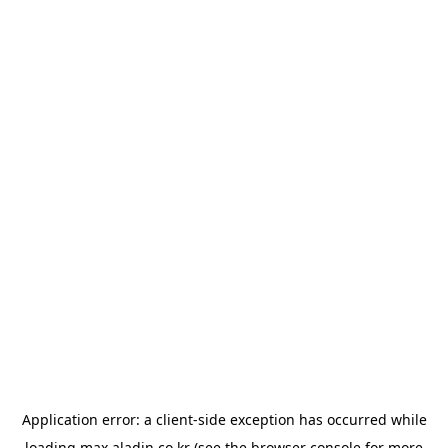
Application error: a
client
-side exception has occurred while
loading
max.aladin.co.kr
(see the
browser console
for more