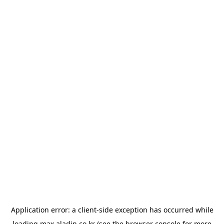
Application error: a
client
-side exception has occurred while
loading
max.aladin.co.kr
(see the
browser console
for more