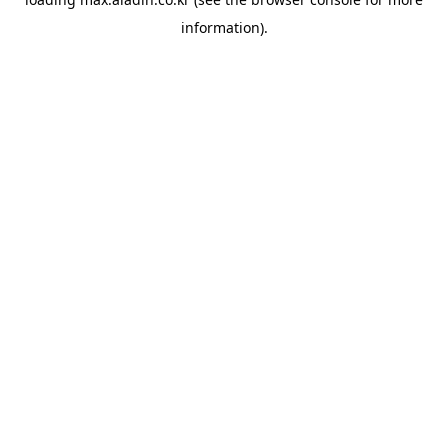
information).