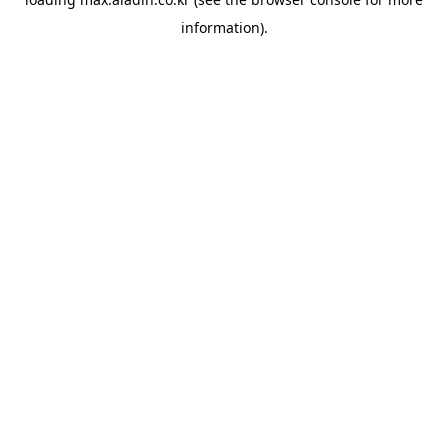
information).