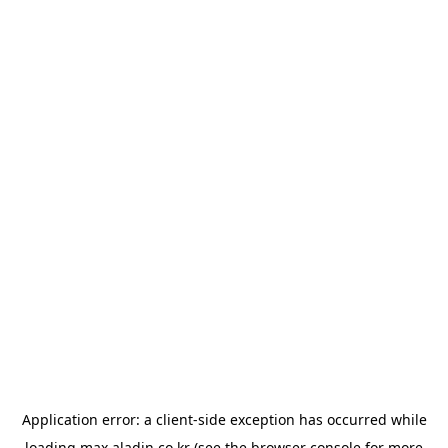
Application error: a
client
-side exception has occurred while
loading
max.aladin.co.kr
(see the
browser console
for more