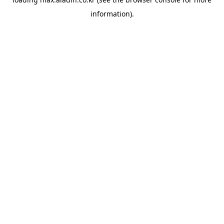
information).