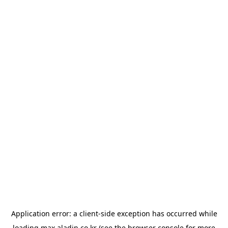
Application error: a
client
-side exception has occurred while
loading
max.aladin.co.kr
(see the
browser console
for more