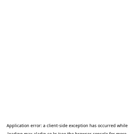
Application error: a
client
-side exception has occurred while
loading
max.aladin.co.kr
(see the
browser console
for more