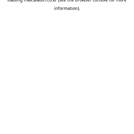
information).