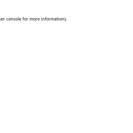
er console
for more information).