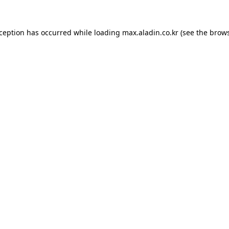
xception has occurred while loading
max.aladin.co.kr
(see the
brows