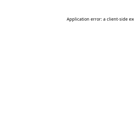
Application error: a
client
-side e