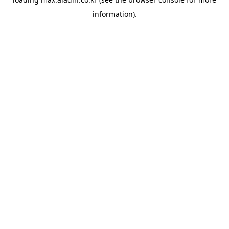
information).