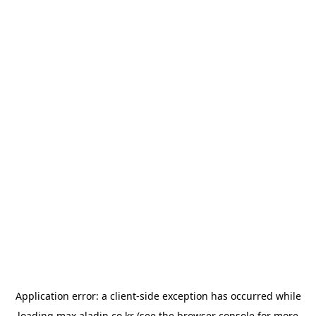
Application error: a
client
-side exception has occurred while
loading
max.aladin.co.kr
(see the
browser console
for more