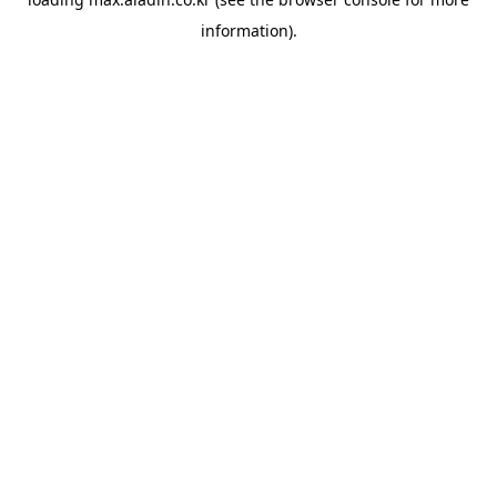
information).