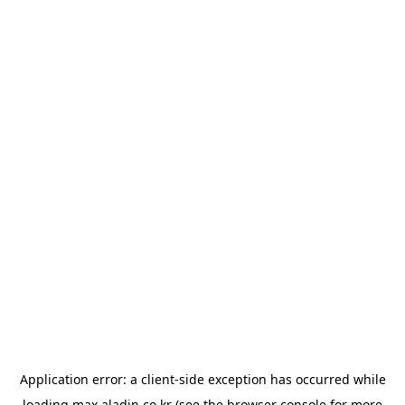
Application error: a
client
-side exception has occurred while
loading
max.aladin.co.kr
(see the
browser console
for more