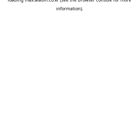
information).