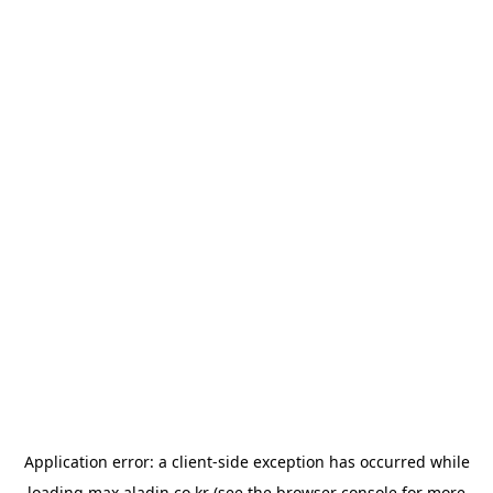
Application error: a
client
-side exception has occurred while
loading
max.aladin.co.kr
(see the
browser console
for more