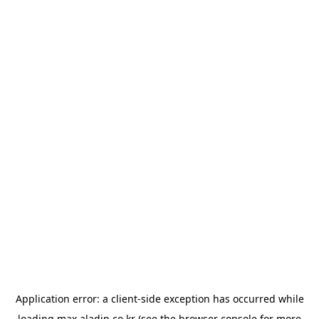
Application error: a
client
-side exception has occurred while
loading
max.aladin.co.kr
(see the
browser console
for more