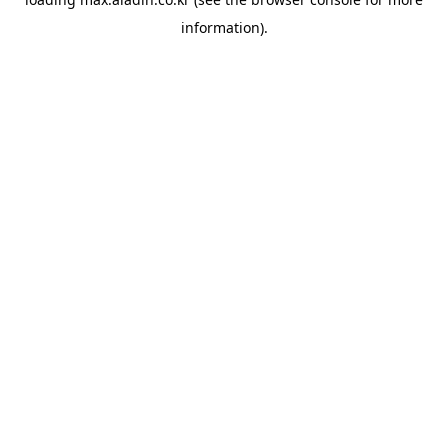
information).