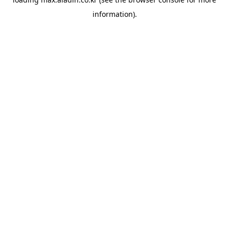
information).