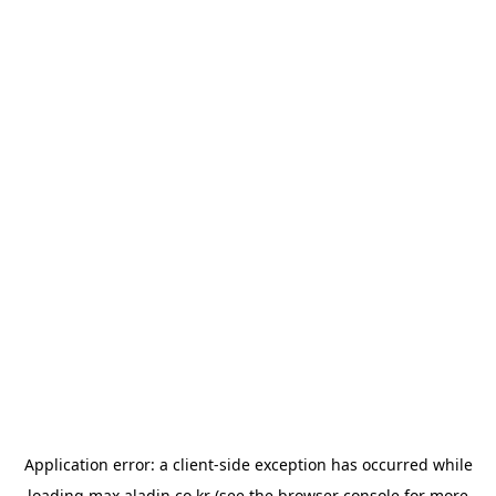
Application error: a
client
-side exception has occurred while
loading
max.aladin.co.kr
(see the
browser console
for more