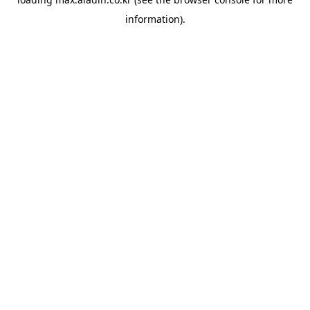
information).