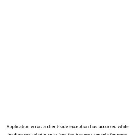
Application error: a
client
-side exception has occurred while
loading
max.aladin.co.kr
(see the
browser console
for more