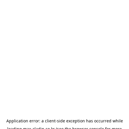
Application error: a
client
-side exception has occurred while
loading
max.aladin.co.kr
(see the
browser console
for more