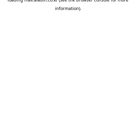
information).