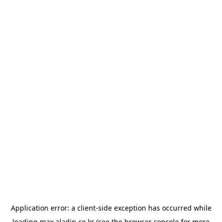
Application error: a
client
-side exception has occurred while
loading
max.aladin.co.kr
(see the
browser console
for more