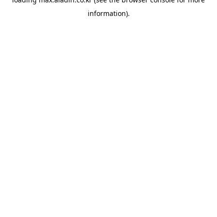
information).