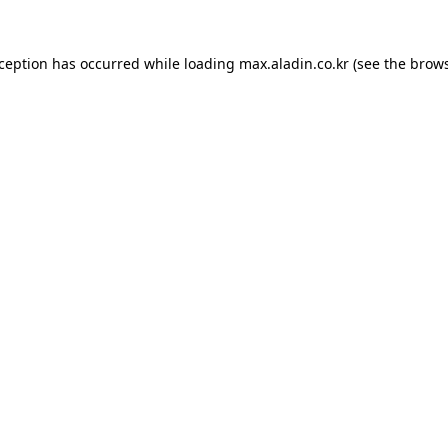
xception has occurred while loading
max.aladin.co.kr
(see the
brows