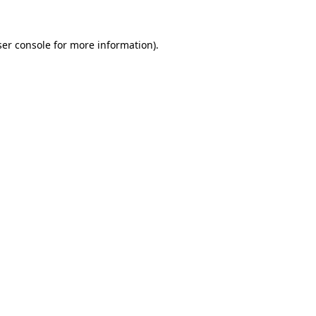
er console
for more information).