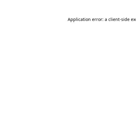
Application error: a
client
-side e