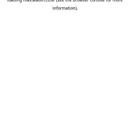
information).