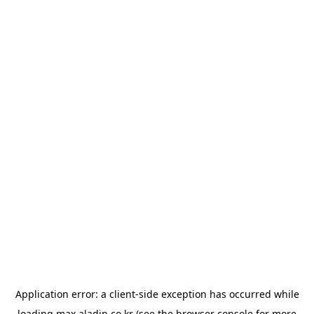
Application error: a
client
-side exception has occurred while
loading
max.aladin.co.kr
(see the
browser console
for more