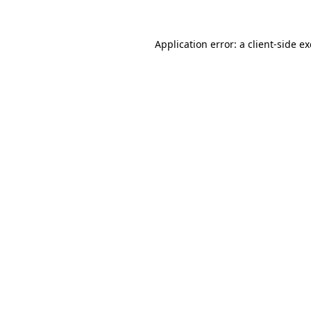
Application error: a
client
-side e