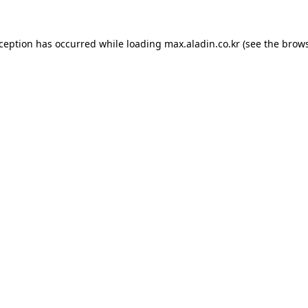
xception has occurred while loading
max.aladin.co.kr
(see the
brows