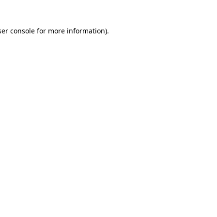
er console
for more information).