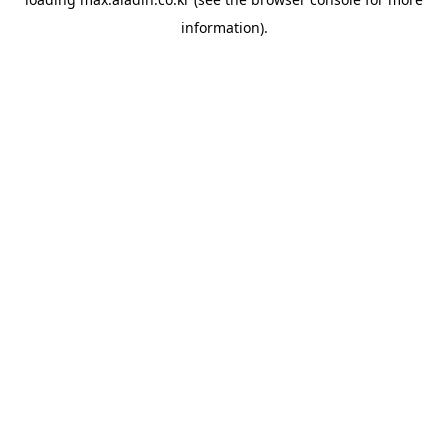
information).