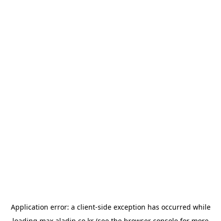
Application error: a
client
-side exception has occurred while
loading
max.aladin.co.kr
(see the
browser console
for more