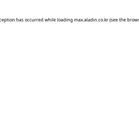
xception has occurred while loading
max.aladin.co.kr
(see the
brows