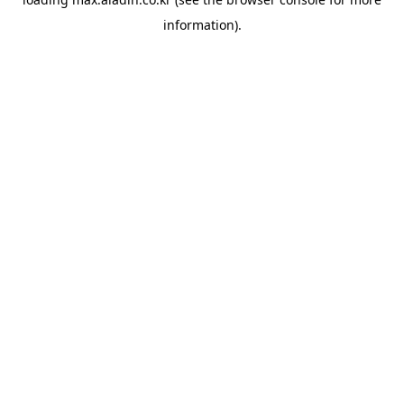
information).