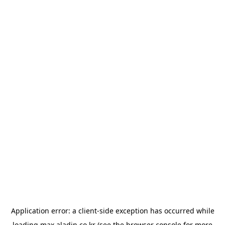
Application error: a
client
-side exception has occurred while
loading
max.aladin.co.kr
(see the
browser console
for more