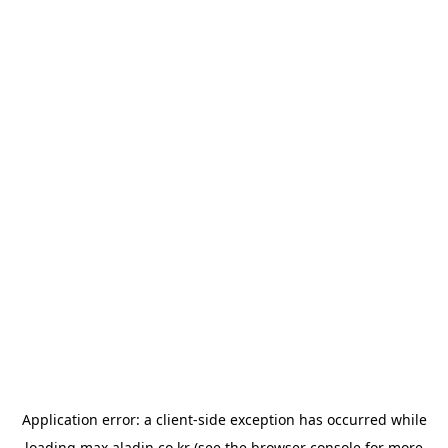
Application error: a
client
-side exception has occurred while
loading
max.aladin.co.kr
(see the
browser console
for more