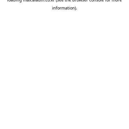
information).