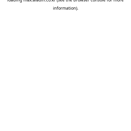
information).