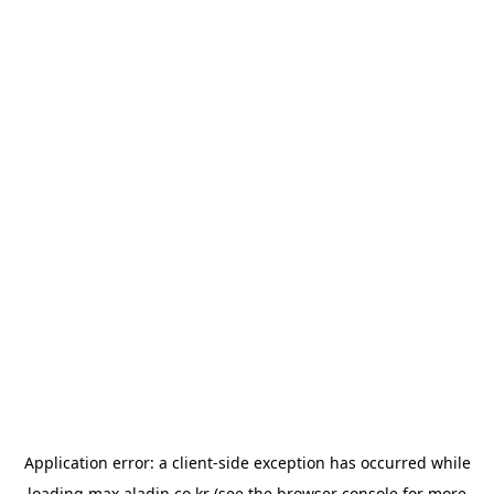
Application error: a
client
-side exception has occurred while
loading
max.aladin.co.kr
(see the
browser console
for more