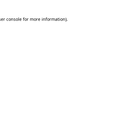
er console
for more information).