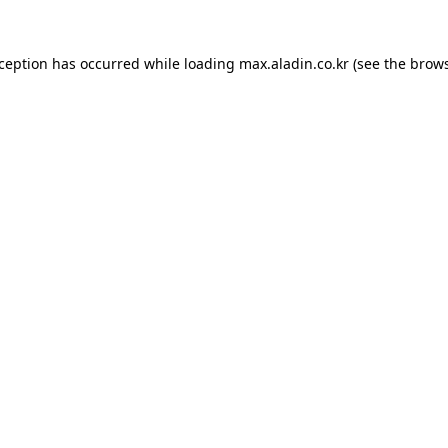
xception has occurred while loading
max.aladin.co.kr
(see the
brows