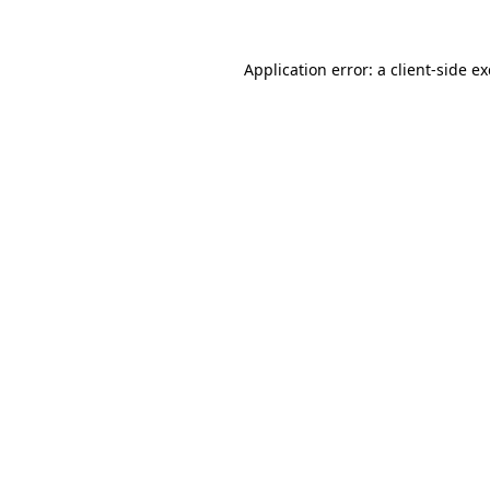
Application error: a
client
-side e