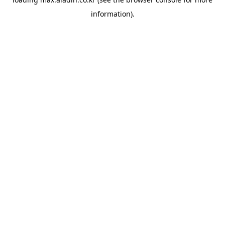
information).