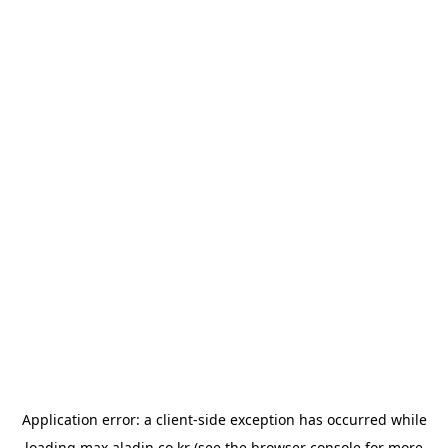
Application error: a
client
-side exception has occurred while
loading
max.aladin.co.kr
(see the
browser console
for more