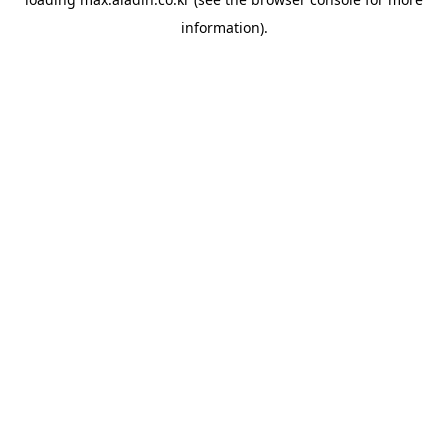
information).