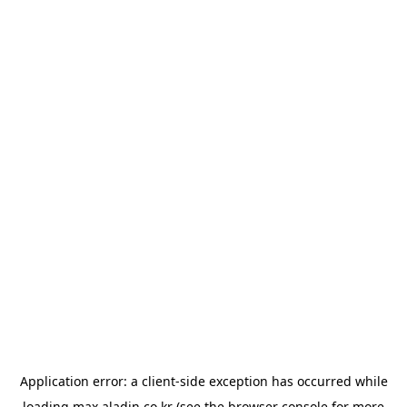
Application error: a
client
-side exception has occurred while
loading
max.aladin.co.kr
(see the
browser console
for more