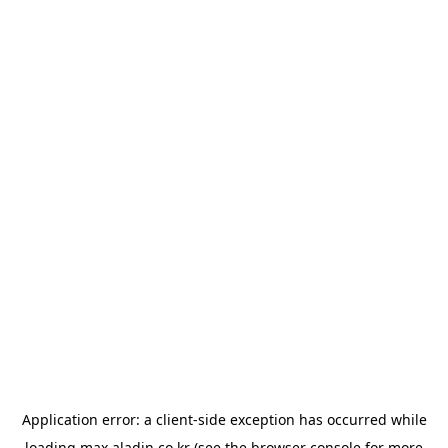
Application error: a
client
-side exception has occurred while
loading
max.aladin.co.kr
(see the
browser console
for more