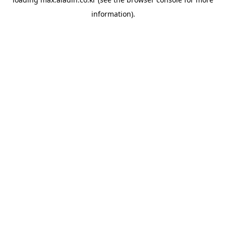
information).