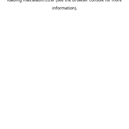
information).