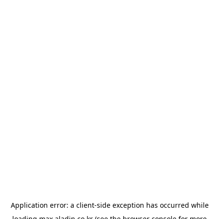
Application error: a
client
-side exception has occurred while
loading
max.aladin.co.kr
(see the
browser console
for more