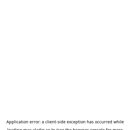
Application error: a
client
-side exception has occurred while
loading
max.aladin.co.kr
(see the
browser console
for more