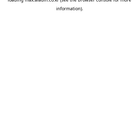
information).