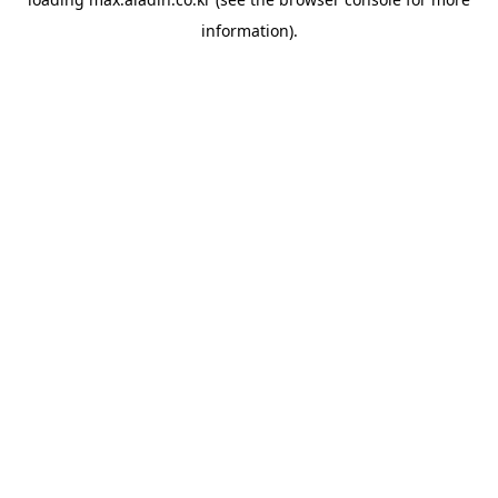
information).