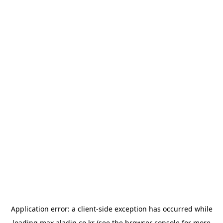
Application error: a
client
-side exception has occurred while
loading
max.aladin.co.kr
(see the
browser console
for more