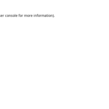
er console
for more information).