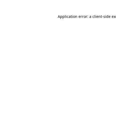
Application error: a
client
-side e