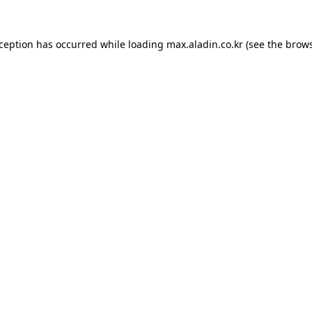
xception has occurred while loading
max.aladin.co.kr
(see the
brows