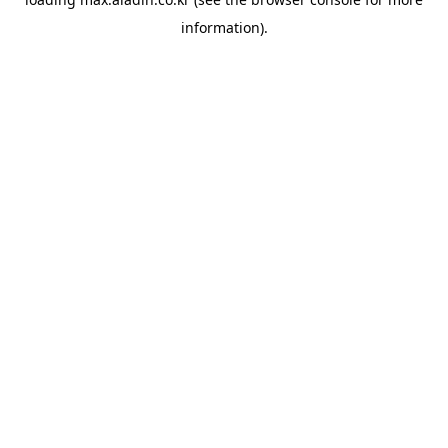
information).