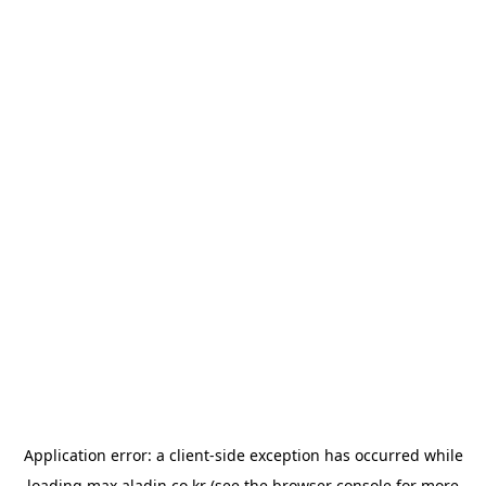
Application error: a
client
-side exception has occurred while
loading
max.aladin.co.kr
(see the
browser console
for more