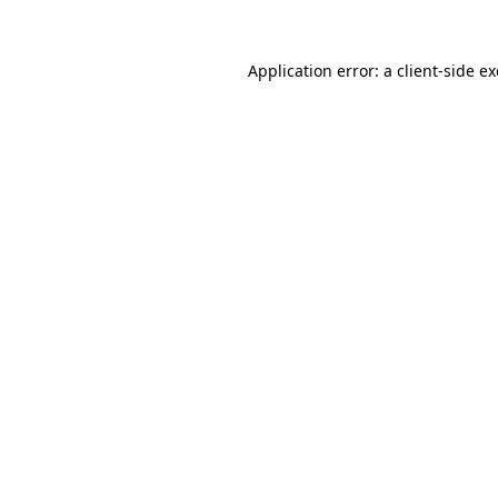
Application error: a
client
-side e