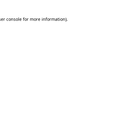
er console
for more information).