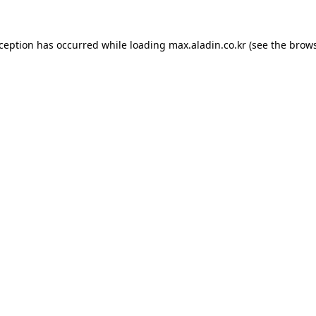
xception has occurred while loading
max.aladin.co.kr
(see the
brows