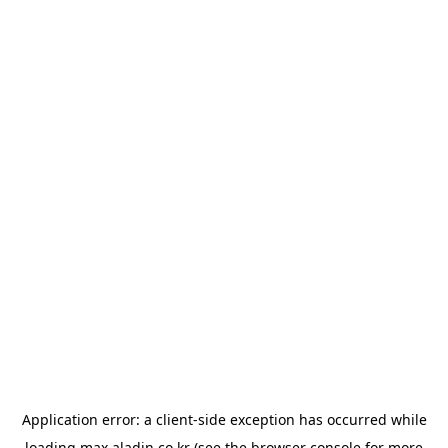
Application error: a
client
-side exception has occurred while
loading
max.aladin.co.kr
(see the
browser console
for more