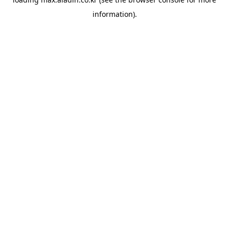
information).