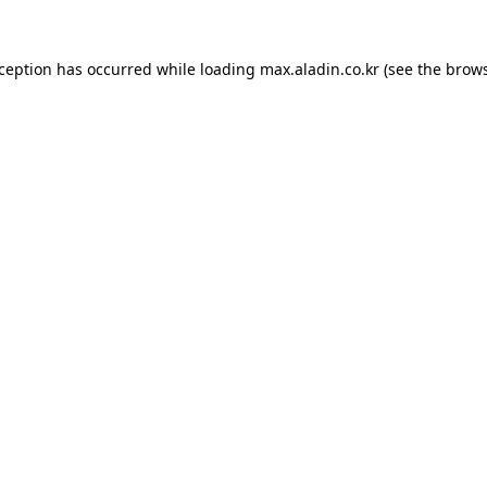
xception has occurred while loading
max.aladin.co.kr
(see the
brows