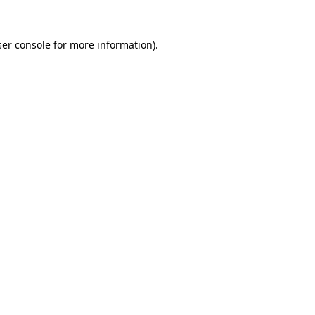
er console
for more information).