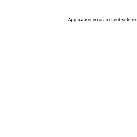
Application error: a
client
-side e