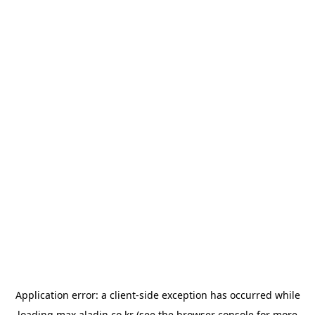
Application error: a
client
-side exception has occurred while
loading
max.aladin.co.kr
(see the
browser console
for more