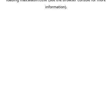
information).