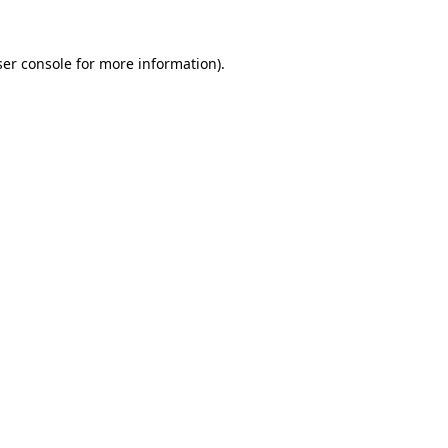
er console
for more information).