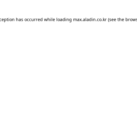
xception has occurred while loading
max.aladin.co.kr
(see the
brows