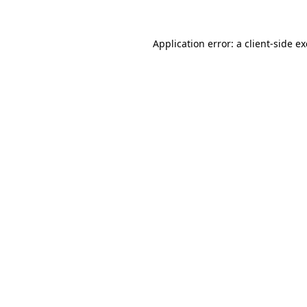
Application error: a
client
-side e