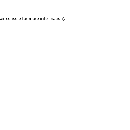
er console
for more information).