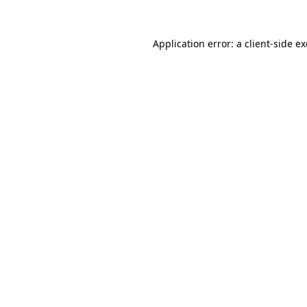
Application error: a
client
-side e