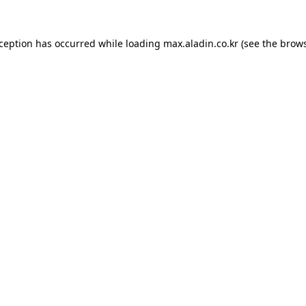
xception has occurred while loading
max.aladin.co.kr
(see the
brows