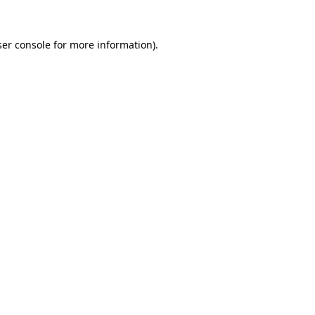
er console
for more information).