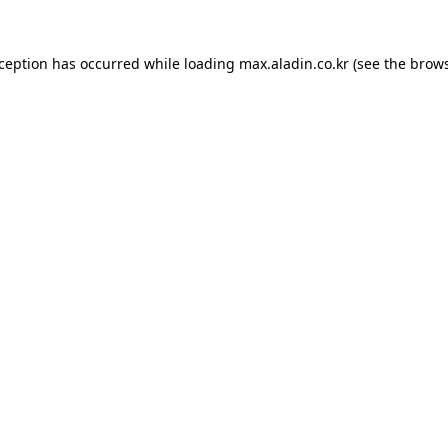
xception has occurred while loading
max.aladin.co.kr
(see the
brows