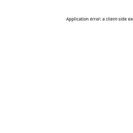
Application error: a
client
-side e