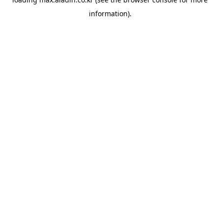
information).