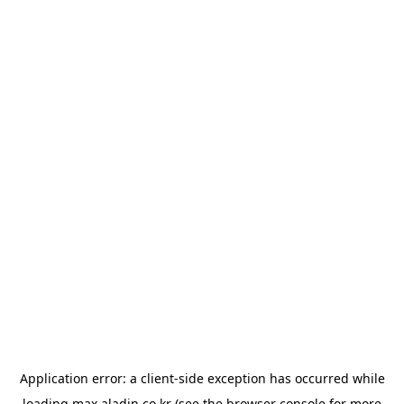
Application error: a
client
-side exception has occurred while
loading
max.aladin.co.kr
(see the
browser console
for more