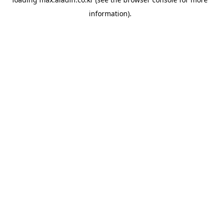
information).