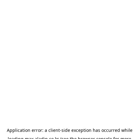
Application error: a
client
-side exception has occurred while
loading
max.aladin.co.kr
(see the
browser console
for more