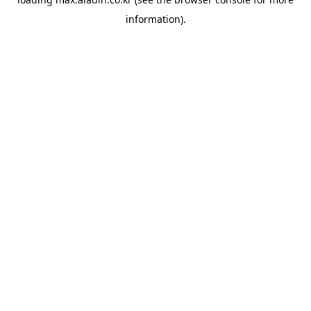
information).