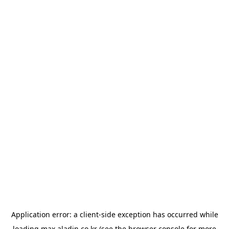
Application error: a
client
-side exception has occurred while
loading
max.aladin.co.kr
(see the
browser console
for more