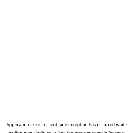
Application error: a
client
-side exception has occurred while
loading
max.aladin.co.kr
(see the
browser console
for more