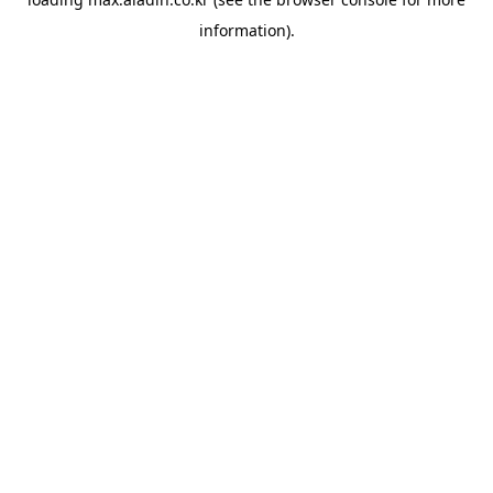
information).